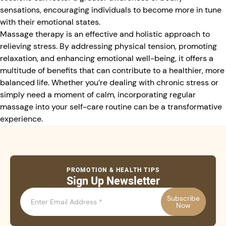
sensations, encouraging individuals to become more in tune
with their emotional states.
Massage therapy is an effective and holistic approach to
relieving stress. By addressing physical tension, promoting
relaxation, and enhancing emotional well-being, it offers a
multitude of benefits that can contribute to a healthier, more
balanced life. Whether you’re dealing with chronic stress or
simply need a moment of calm, incorporating regular
massage into your self-care routine can be a transformative
experience.
PROMOTION & HEALTH TIPS
Sign Up Newsletter
Subscribe
Now