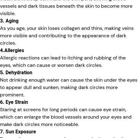
vessels and dark tissues beneath the skin to become more
visible.
3. Aging
As you age, your skin loses collagen and thins, making veins
more visible and contributing to the appearance of dark
circles.
4.Allergies
Allergic reactions can lead to itching and rubbing of the
eyes, which can cause or worsen dark circles.
5. Dehydration
Not drinking enough water can cause the skin under the eyes
to appear dull and sunken, making dark circles more
prominent.
6. Eye Strain
Staring at screens for long periods can cause eye strain,
which can enlarge the blood vessels around your eyes and
make dark circles more noticeable.
7. Sun Exposure