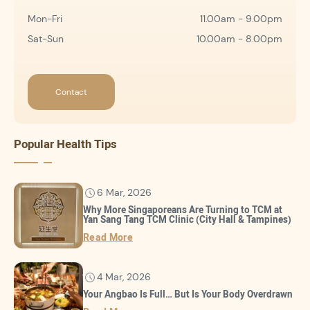
Mon-Fri
11.00am - 9.00pm
Sat-Sun
10.00am - 8.00pm
Contact
Popular Health Tips
6 Mar, 2026
Why More Singaporeans Are Turning to TCM at
Yan Sang Tang TCM Clinic (City Hall & Tampines)
Read More
4 Mar, 2026
Your Angbao Is Full… But Is Your Body Overdrawn