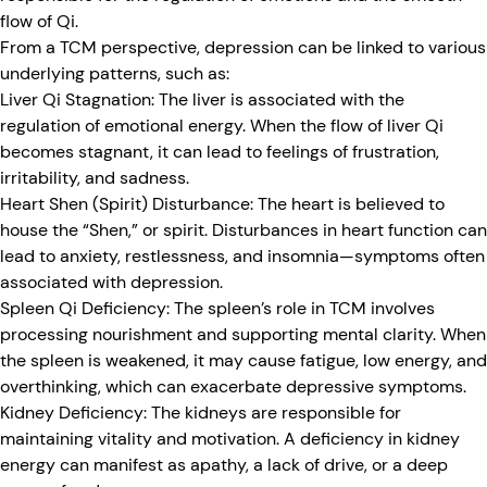
flow of Qi.
From a TCM perspective, depression can be linked to various
underlying patterns, such as:
Liver Qi Stagnation:
The liver is associated with the
regulation of emotional energy. When the flow of liver Qi
becomes stagnant, it can lead to feelings of frustration,
irritability, and sadness.
Heart Shen (Spirit) Disturbance:
The heart is believed to
house the “Shen,” or spirit. Disturbances in heart function can
lead to anxiety, restlessness, and insomnia—symptoms often
associated with depression.
Spleen Qi Deficiency:
The spleen’s role in TCM involves
processing nourishment and supporting mental clarity. When
the spleen is weakened, it may cause fatigue, low energy, and
overthinking, which can exacerbate depressive symptoms.
Kidney Deficiency:
The kidneys are responsible for
maintaining vitality and motivation. A deficiency in kidney
energy can manifest as apathy, a lack of drive, or a deep