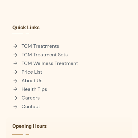
Quick Links
TCM Treatments
TCM Treatment Sets
TCM Wellness Treatment
Price List
About Us
Health Tips
Careers
Contact
Opening Hours