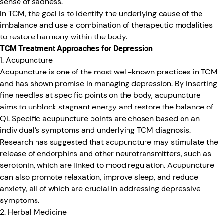
sense of sadness.
In TCM, the goal is to identify the underlying cause of the
imbalance and use a combination of therapeutic modalities
to restore harmony within the body.
TCM Treatment Approaches for Depression
1. Acupuncture
Acupuncture is one of the most well-known practices in TCM
and has shown promise in managing depression. By inserting
fine needles at specific points on the body, acupuncture
aims to unblock stagnant energy and restore the balance of
Qi. Specific acupuncture points are chosen based on an
individual’s symptoms and underlying TCM diagnosis.
Research has suggested that acupuncture may stimulate the
release of endorphins and other neurotransmitters, such as
serotonin, which are linked to mood regulation. Acupuncture
can also promote relaxation, improve sleep, and reduce
anxiety, all of which are crucial in addressing depressive
symptoms.
2. Herbal Medicine