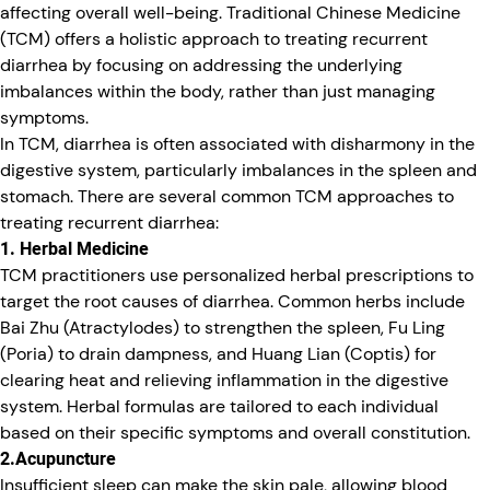
affecting overall well-being. Traditional Chinese Medicine
(TCM) offers a holistic approach to treating recurrent
diarrhea by focusing on addressing the underlying
imbalances within the body, rather than just managing
symptoms.
In TCM, diarrhea is often associated with disharmony in the
digestive system, particularly imbalances in the spleen and
stomach. There are several common TCM approaches to
treating recurrent diarrhea:
1. Herbal Medicine
TCM practitioners use personalized herbal prescriptions to
target the root causes of diarrhea. Common herbs include
Bai Zhu (Atractylodes) to strengthen the spleen, Fu Ling
(Poria) to drain dampness, and Huang Lian (Coptis) for
clearing heat and relieving inflammation in the digestive
system. Herbal formulas are tailored to each individual
based on their specific symptoms and overall constitution.
2.Acupuncture
Insufficient sleep can make the skin pale, allowing blood