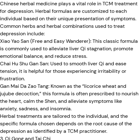
Chinese herbal medicine plays a vital role in TCM treatment
for depression. Herbal formulas are customized to each
individual based on their unique presentation of symptoms.
Common herbs and herbal combinations used to treat
depression include:
Xiao Yao San (Free and Easy Wanderer):
This classic formula
is commonly used to alleviate liver Qi stagnation, promote
emotional balance, and reduce stress.
Chai Hu Shu Gan San:
Used to smooth liver Qi and ease
tension, it is helpful for those experiencing irritability or
frustration.
Gan Mai Da Zao Tang:
Known as the “licorice wheat and
jujube decoction,” this formula is often prescribed to nourish
the heart, calm the Shen, and alleviate symptoms like
anxiety, sadness, and insomnia.
Herbal treatments are tailored to the individual, and the
specific formula chosen depends on the root cause of the
depression as identified by a TCM practitioner.
3. Qi Gong and Tai Chi