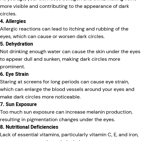
more visible and contributing to the appearance of dark
circles.
4. Allergies
Allergic reactions can lead to itching and rubbing of the
eyes, which can cause or worsen dark circles.
5. Dehydration
Not drinking enough water can cause the skin under the eyes
to appear dull and sunken, making dark circles more
prominent.
6. Eye Strain
Staring at screens for long periods can cause eye strain,
which can enlarge the blood vessels around your eyes and
make dark circles more noticeable.
7. Sun Exposure
Too much sun exposure can increase melanin production,
resulting in pigmentation changes under the eyes.
8. Nutritional Deficiencies
Lack of essential vitamins, particularly vitamin C, E, and iron,