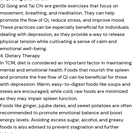
Qi Gong and Tai Chi are gentle exercises that focus on
movement, breathing, and meditation. They can help
promote the flow of Qi, reduce stress, and improve mood.
These practices can be especially beneficial for individuals
dealing with depression, as they provide a way to release
physical tension while cultivating a sense of calm and
emotional well-being.
4. Dietary Therapy
In TCM, diet is considered an important factor in maintaining
mental and emotional health. Foods that nourish the spleen
and promote the free flow of Qi can be beneficial for those
with depression. Warm, easy-to-digest foods like soups and
stews are encouraged, while cold, raw foods are minimized
as they may impair spleen function.
Foods like ginger, jujube dates, and sweet potatoes are often
recommended to promote emotional balance and boost
energy levels. Avoiding excess sugar, alcohol, and greasy
foods is also advised to prevent stagnation and further