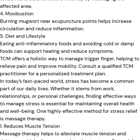
affected area.
4. Moxibustion
Burning mugwort near acupuncture points helps increase
circulation and reduce inflammation.
5. Diet and Lifestyle
Eating anti-inflammatory foods and avoiding cold or damp
foods can support healing and reduce symptoms.
TCM offers a holistic way to manage trigger finger, helping to
relieve pain and improve mobility. Consult a qualified TCM
practitioner for a personalized treatment plan.
In today’s fast-paced world, stress has become a common
part of our daily lives. Whether it stems from work,
relationships, or personal challenges, finding effective ways
to manage stress is essential for maintaining overall health
and well-being. One highly effective method for stress relief
is massage therapy.
1. Reduces Muscle Tension
Massage therapy helps to alleviate muscle tension and