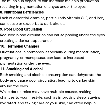
Too much sun exposure can increase melanin production,
resulting in pigmentation changes under the eyes.
8. Nutritional Deficiencies
Lack of essential vitamins, particularly vitamin C, E, and iron,
can cause or exacerbate dark circles.
9. Poor Blood Circulation
Reduced blood circulation can cause pooling under the eyes,
creating a darker appearance.
10. Hormonal Changes
Fluctuations in hormones, especially during menstruation,
pregnancy, or menopause, can lead to increased
pigmentation under the eyes.
11. Smoking and Alcohol
Both smoking and alcohol consumption can dehydrate the
body and cause poor circulation, leading to darker skin
around the eyes.
While dark circles may have multiple causes, making
changes to your lifestyle, such as improving sleep, staying
hydrated, and taking care of your skin, can often help in