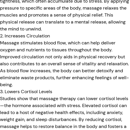
tightness, which often accumulate due to stress. By applying
pressure to specific areas of the body, massage relaxes the
muscles and promotes a sense of physical relief. This
physical release can translate to a mental release, allowing
the mind to unwind.
2. Increases Circulation
Massage stimulates blood flow, which can help deliver
oxygen and nutrients to tissues throughout the body.
Improved circulation not only aids in physical recovery but
also contributes to an overall sense of vitality and relaxation.
As blood flow increases, the body can better detoxify and
eliminate waste products, further enhancing feelings of well-
being.
3. Lowers Cortisol Levels
Studies show that massage therapy can lower cortisol levels
—the hormone associated with stress. Elevated cortisol can
lead to a host of negative health effects, including anxiety,
weight gain, and sleep disturbances. By reducing cortisol,
massage helps to restore balance in the body and fosters a