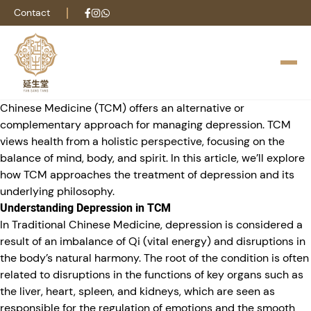
Depression is a complex mental health condition that affects
Contact
millions of people worldwide. Characterized by persistent
sadness, a lack of interest in once-enjoyable activities,
fatigue, and difficulty concentrating, it significantly impacts
quality of life. While conventional treatment often involves a
combination of medication and psychotherapy, Traditional
Chinese Medicine (TCM) offers an alternative or
complementary approach for managing depression. TCM
views health from a holistic perspective, focusing on the
balance of mind, body, and spirit. In this article, we’ll explore
how TCM approaches the treatment of depression and its
underlying philosophy.
Understanding Depression in TCM
In Traditional Chinese Medicine, depression is considered a
result of an imbalance of Qi (vital energy) and disruptions in
the body’s natural harmony. The root of the condition is often
related to disruptions in the functions of key organs such as
the liver, heart, spleen, and kidneys, which are seen as
responsible for the regulation of emotions and the smooth