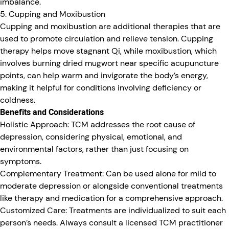
imbalance.
5. Cupping and Moxibustion
Cupping and moxibustion are additional therapies that are
used to promote circulation and relieve tension. Cupping
therapy helps move stagnant Qi, while moxibustion, which
involves burning dried mugwort near specific acupuncture
points, can help warm and invigorate the body’s energy,
making it helpful for conditions involving deficiency or
coldness.
Benefits and Considerations
Holistic Approach:
TCM addresses the root cause of
depression, considering physical, emotional, and
environmental factors, rather than just focusing on
symptoms.
Complementary Treatment:
Can be used alone for mild to
moderate depression or alongside conventional treatments
like therapy and medication for a comprehensive approach.
Customized Care:
Treatments are individualized to suit each
person’s needs. Always consult a licensed TCM practitioner