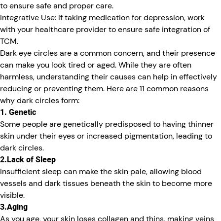
to ensure safe and proper care.
Integrative Use:
If taking medication for depression, work
with your healthcare provider to ensure safe integration of
TCM.
Dark eye circles are a common concern, and their presence
can make you look tired or aged. While they are often
harmless, understanding their causes can help in effectively
reducing or preventing them. Here are 11 common reasons
why dark circles form:
1. Genetic
Some people are genetically predisposed to having thinner
skin under their eyes or increased pigmentation, leading to
dark circles.
2.Lack of Sleep
Insufficient sleep can make the skin pale, allowing blood
vessels and dark tissues beneath the skin to become more
visible.
3.Aging
As you age, your skin loses collagen and thins, making veins