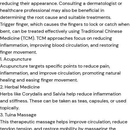
reducing their appearance. Consulting a dermatologist or
healthcare professional may also be beneficial in
determining the root cause and suitable treatments.
Trigger finger, which causes the fingers to lock or catch when
bent, can be treated effectively using Traditional Chinese
Medicine (TCM). TCM approaches focus on reducing
inflammation, improving blood circulation, and restoring
finger movement.
1. Acupuncture
Acupuncture targets specific points to reduce pain,
inflammation, and improve circulation, promoting natural
healing and easing finger movement.
2. Herbal Medicine
Herbs like Corydalis and Salvia help reduce inflammation
and stiffness. These can be taken as teas, capsules, or used
topically.
3. Tuina Massage
This therapeutic massage helps improve circulation, reduce
tendon tension, and restore mobility by massaging the