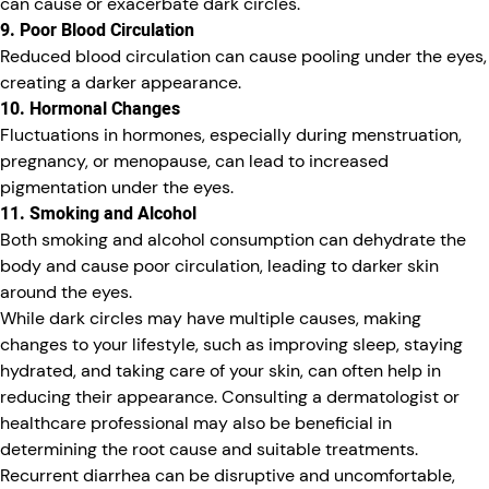
can cause or exacerbate dark circles.
9. Poor Blood Circulation
Reduced blood circulation can cause pooling under the eyes,
creating a darker appearance.
10. Hormonal Changes
Fluctuations in hormones, especially during menstruation,
pregnancy, or menopause, can lead to increased
pigmentation under the eyes.
11. Smoking and Alcohol
Both smoking and alcohol consumption can dehydrate the
body and cause poor circulation, leading to darker skin
around the eyes.
While dark circles may have multiple causes, making
changes to your lifestyle, such as improving sleep, staying
hydrated, and taking care of your skin, can often help in
reducing their appearance. Consulting a dermatologist or
healthcare professional may also be beneficial in
determining the root cause and suitable treatments.
Recurrent diarrhea can be disruptive and uncomfortable,