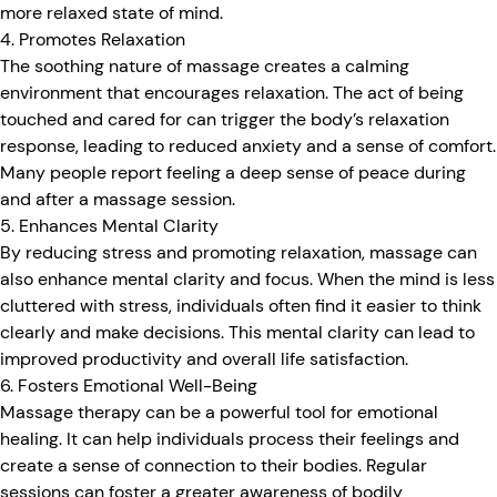
more relaxed state of mind.
4. Promotes Relaxation
The soothing nature of massage creates a calming
environment that encourages relaxation. The act of being
touched and cared for can trigger the body’s relaxation
response, leading to reduced anxiety and a sense of comfort.
Many people report feeling a deep sense of peace during
and after a massage session.
5. Enhances Mental Clarity
By reducing stress and promoting relaxation, massage can
also enhance mental clarity and focus. When the mind is less
cluttered with stress, individuals often find it easier to think
clearly and make decisions. This mental clarity can lead to
improved productivity and overall life satisfaction.
6. Fosters Emotional Well-Being
Massage therapy can be a powerful tool for emotional
healing. It can help individuals process their feelings and
create a sense of connection to their bodies. Regular
sessions can foster a greater awareness of bodily